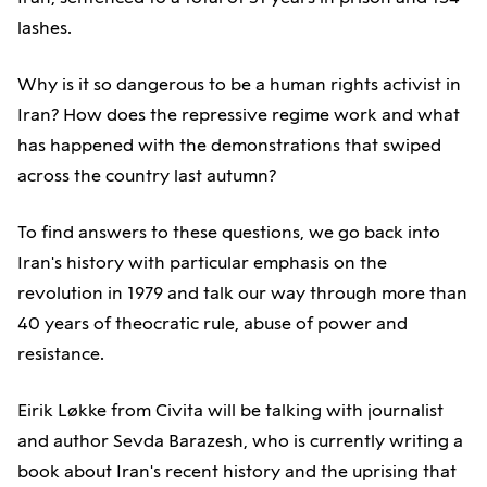
lashes.
Why is it so dangerous to be a human rights activist in
Iran? How does the repressive regime work and what
has happened with the demonstrations that swiped
across the country last autumn?
To find answers to these questions, we go back into
Iran's history with particular emphasis on the
revolution in 1979 and talk our way through more than
40 years of theocratic rule, abuse of power and
resistance.
Eirik Løkke from Civita will be talking with journalist
and author Sevda Barazesh, who is currently writing a
book about Iran's recent history and the uprising that