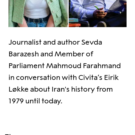
Journalist and author Sevda
Barazesh and Member of
Parliament Mahmoud Farahmand
in conversation with Civita’s Eirik
Løkke about Iran's history from
1979 until today.