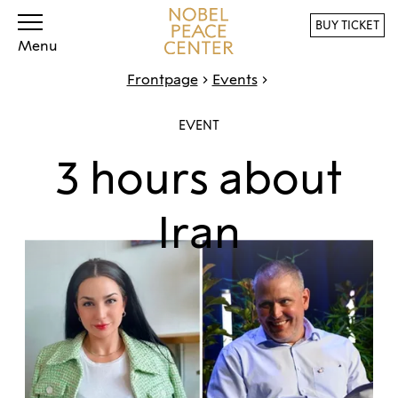
BUY TICKET
Menu
Frontpage
Events
EVENT
3 hours about
Iran