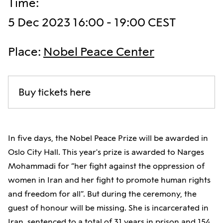
Time
:
5 Dec 2023 16:00 - 19:00 CEST
Place
:
Nobel Peace Center
Buy tickets here
In five days, the Nobel Peace Prize will be awarded in
Oslo City Hall. This year's prize is awarded to Narges
Mohammadi for “her fight against the oppression of
women in Iran and her fight to promote human rights
and freedom for all”. But during the ceremony, the
guest of honour will be missing. She is incarcerated in
Iran, sentenced to a total of 31 years in prison and 154