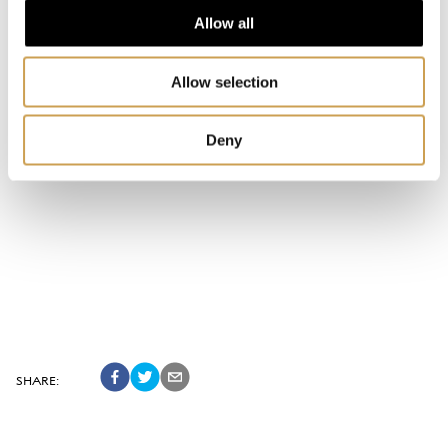
Allow all
Allow selection
Deny
SHARE
: