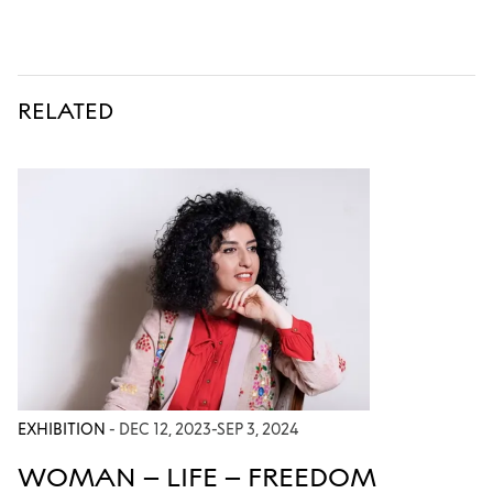
RELATED
EXHIBITION
- DEC 12, 2023-SEP 3, 2024
WOMAN – LIFE – FREEDOM