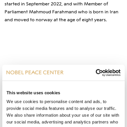
started in September 2022, and with Member of
Parliament Mahmoud Farahmand who is born in Iran
and moved to norway at the age of eight years.
This website uses cookies
We use cookies to personalise content and ads, to
provide social media features and to analyse our traffic.
We also share information about your use of our site with
our social media, advertising and analytics partners who