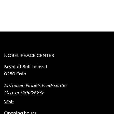
NOBEL PEACE CENTER
Brynjulf Bulls plass 1
0250 Oslo
Stiftelsen Nobels Fredssenter
Org. nr 985226237
Visit
Opening hours