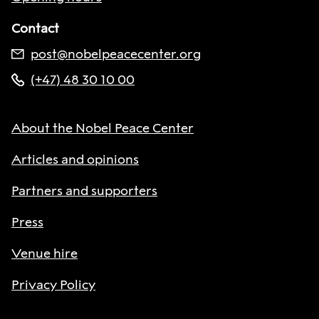
Contact
post@nobelpeacecenter.org
(+47) 48 30 10 00
About the Nobel Peace Center
Articles and opinions
Partners and supporters
Press
Venue hire
Privacy Policy