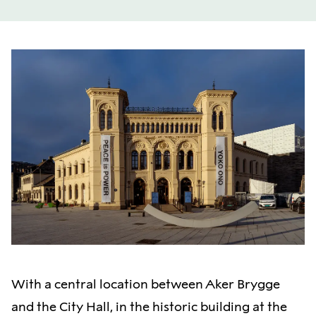
With a central location between Aker Brygge
and the City Hall, in the historic building at the