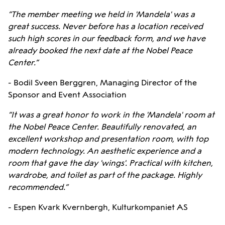
“The member meeting we held in 'Mandela' was a
great success. Never before has a location received
such high scores in our feedback form, and we have
already booked the next date at the Nobel Peace
Center.”
- Bodil Sveen Berggren, Managing Director of the
Sponsor and Event Association
“It was a great honor to work in the 'Mandela' room at
the Nobel Peace Center. Beautifully renovated, an
excellent workshop and presentation room, with top
modern technology. An aesthetic experience and a
room that gave the day 'wings'. Practical with kitchen,
wardrobe, and toilet as part of the package. Highly
recommended.”
- Espen Kvark Kvernbergh, Kulturkompaniet AS