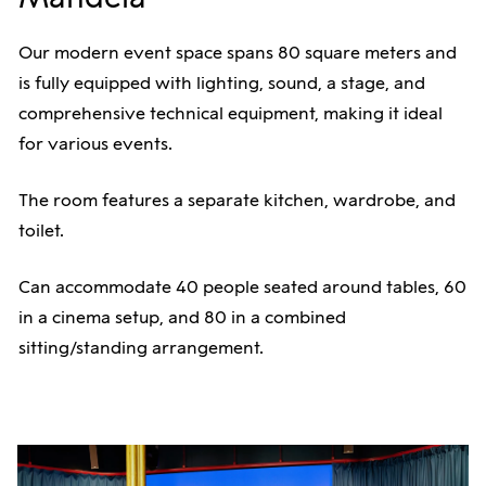
Our modern event space spans 80 square meters and
is fully equipped with lighting, sound, a stage, and
comprehensive technical equipment, making it ideal
for various events.
The room features a separate kitchen, wardrobe, and
toilet.
Can accommodate 40 people seated around tables, 60
in a cinema setup, and 80 in a combined
sitting/standing arrangement.