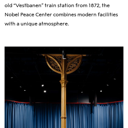
old “Vestbanen” train station from 1872, the
Nobel Peace Center combines modern facilities
with a unique atmosphere.