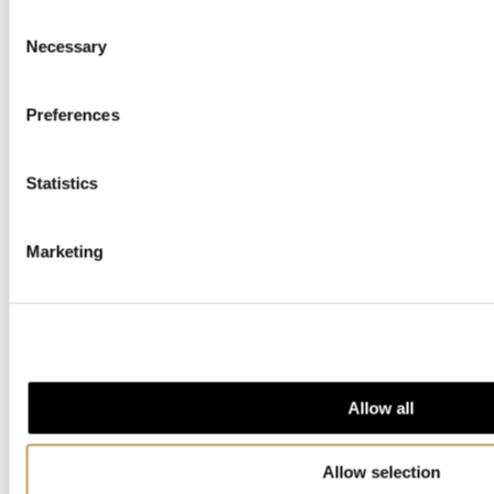
For inquiries, we would like to know the following:
Consent
Necessary
Selection
Date and time you wish to book
Approximate number of people
Preferences
Is catering desired?
Statistics
If catering is desired, what are your preferences
for food and drink?
Marketing
Do you need a sound technician?
For general inquiries, please contact us by email:
events@nobelpeacecenter.org
Allow all
Allow selection