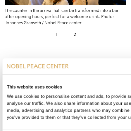
The counter in the arrival hall can be transformed into a bar
Th
after opening hours, perfect for a welcome drink. Photo:
re
Johannes Granseth / Nobel Peace center
1
2
This website uses cookies
Contact us
We use cookies to personalise content and ads, to provide s
analyse our traffic. We also share information about your use 
media, advertising and analytics partners who may combine it
We would love to hear from you if you have any
you’ve provided to them or that they’ve collected from your us
questions or want to book a room!