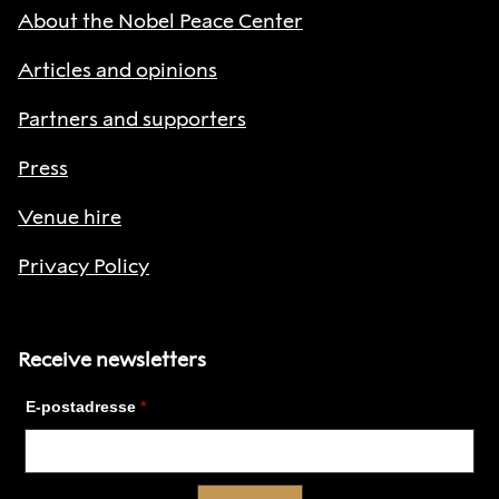
About the Nobel Peace Center
Articles and opinions
Partners and supporters
Press
Venue hire
Privacy Policy
Receive newsletters