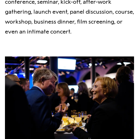
conference, seminar, kick-off, after-work
gathering, launch event, panel discussion, course,
workshop, business dinner, film screening, or
even an intimate concert.