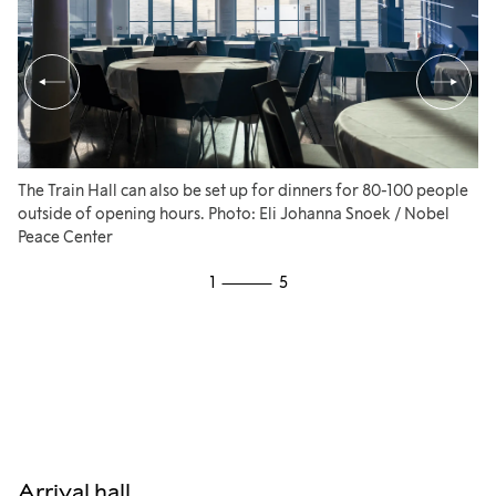
3 Panasonic AW-UE100K cameras
Complete streamingequipment
Video Conference Equipment:
Crestron Air Media Camera
The Train Hall can also be set up for dinners for 80-100 people
Fu
outside of opening hours. Photo: Eli Johanna Snoek / Nobel
th
Crestron Air Media Echo-cancelling
Peace Center
se
speakerphone and microphone
or
1
5
Ph
Crestron Air Media USB-C adapter
Other equipment can be provided as needed.
Arrival hall