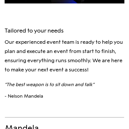
Tailored to your needs
Our experienced event team is ready to help you
plan and execute an event from start to finish,
ensuring everything runs smoothly. We are here
to make your next event a success!
“The best weapon is to sit down and talk”
- Nelson Mandela
Mandela