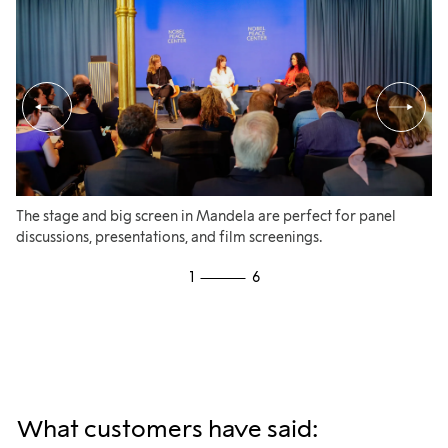
The stage and big screen in Mandela are perfect for panel
A 
discussions, presentations, and film screenings.
ap
co
1
6
me
What customers have said: