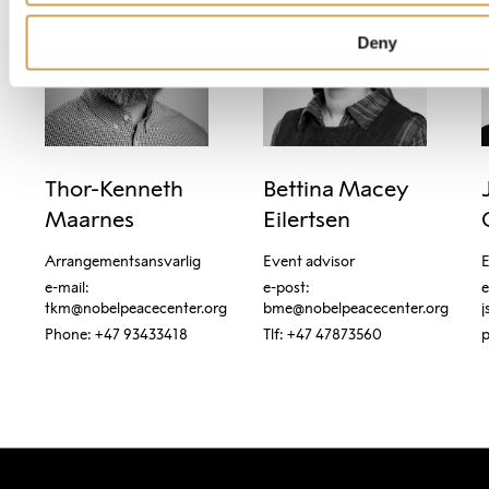
Deny
Thor-Kenneth 
Bettina Macey 
Maarnes
Eilertsen
Arrangementsansvarlig
Event advisor
E
e-mail: 
e-post: 
e
tkm@nobelpeacecenter.org
bme@nobelpeacecenter.org
j
Phone: +47 93433418
Tlf: +47 47873560