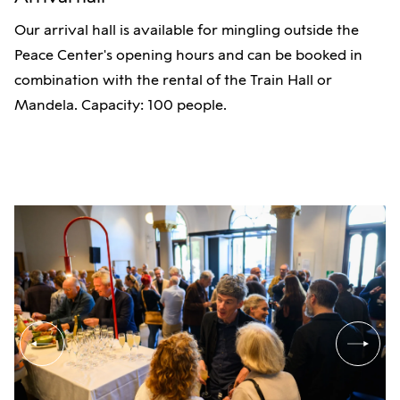
Our arrival hall is available for mingling outside the
Peace Center's opening hours and can be booked in
combination with the rental of the Train Hall or
Mandela. Capacity: 100 people.