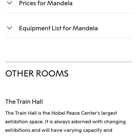
Prices for Mandela
Rental includes standard equipment, setup and
teardown, and an event host.
Equipment List for Mandela
Rental prices:
Technical specifications for equipment.
Full-day event: 24,000 NOK
Screen:
Half-day event, morning: 14,000 NOK
OTHER ROOMS
Samsung IE025A 2.5mm pixel LED screen.
Half-day event, afternoon: 14,000 NOK
Size: 4800cm x 2700cm
Evening event: 14,000 NOK
The Train Hall
PA System:
Optional add-ons:
The Train Hall is the Nobel Peace Center's largest
Nexo P12 top speaker - 12" + 3" with PS Flange
exhibition space. It is always adorned with changing
Sound package, half-day: 7,000 NOK
exhibitions and will have varying capacity and
Nexo L18 Subwoofer
Sound package, full-day: 12,000 NOK