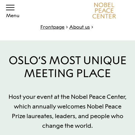
Menu
Frontpage
About us
OSLO’S MOST UNIQUE
MEETING PLACE
Host your event at the Nobel Peace Center,
which annually welcomes Nobel Peace
Prize laureates, leaders, and people who
change the world.