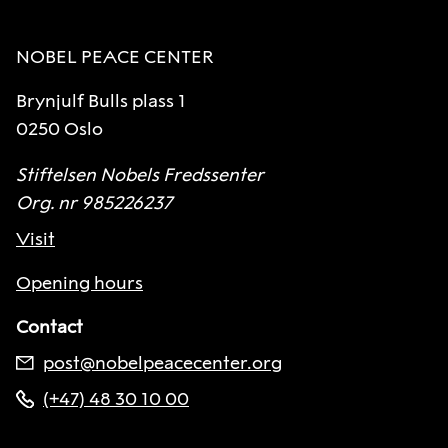
NOBEL PEACE CENTER
Brynjulf Bulls plass 1
0250 Oslo
Stiftelsen Nobels Fredssenter
Org. nr 985226237
Visit
Opening hours
Contact
post@nobelpeacecenter.org
(+47) 48 30 10 00