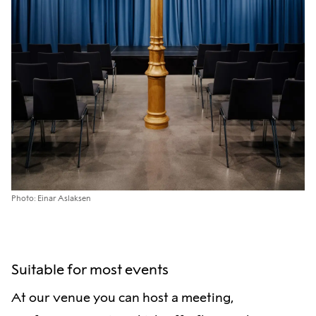
Photo: Einar Aslaksen
Suitable for most events
At our venue you can host a meeting,