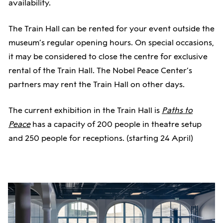
availability.
Nexo NX4x2mk2 - 4x2500W amplifier with Dante
Technical package (sound + stream), half-day:
and AES
The Train Hall can be rented for your event outside the
14,000 NOK
museum’s regular opening hours. On special occasions,
Technical package (sound + stream), full-day:
Microphones:
it may be considered to close the centre for exclusive
24,000 NOK
rental of the Train Hall. The Nobel Peace Center’s
Additional cost for stream, when there is external
6 Sennheiser SK6000 with DPA 6066 headset
partners may rent the Train Hall on other days.
participants in the stream: 3500 NOK
2 Sennheiser SKM6000
The current exhibition in the Train Hall is
Paths to
For volunteer and non-profit organizations, lower
Peace
has a capacity of 200 people in theatre setup
Lighting:
rental prices can be discussed.
and 250 people for receptions. (starting 24 April)
6 Martin MAC Aura XB in cardboard
Note: 25% VAT will be added for rentals to
Zero88 FLX S48 (2 Universes) lighting console
organizations and companies that are VAT-liable and
use the room for VAT-liable activities.
Streaming: