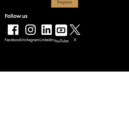
Follow us
Facebook
Instagram
Linkedin
X
YouTube