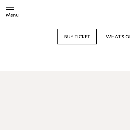
Menu
BUY TICKET
WHAT'S O