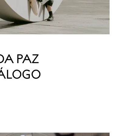
DA PAZ
IÁLOGO