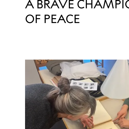
A BRAVE CHAMPI
OF PEACE