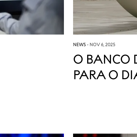
NEWS
- NOV 6, 2025
O BANCO 
PARA O D