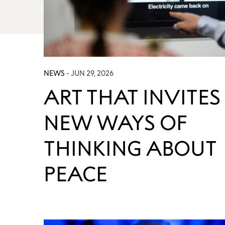
NEWS
- JUN 29, 2026
ART THAT INVITES
NEW WAYS OF
THINKING ABOUT
PEACE