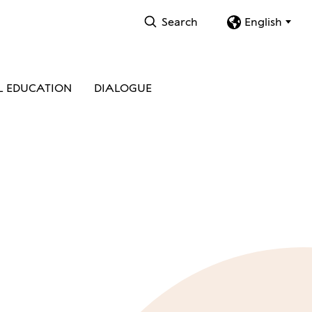
Search
English
L EDUCATION
DIALOGUE
S