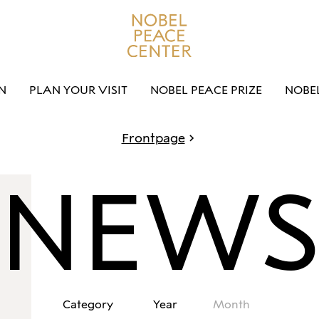
N
PLAN YOUR VISIT
NOBEL PEACE PRIZE
NOBE
Frontpage
NEW