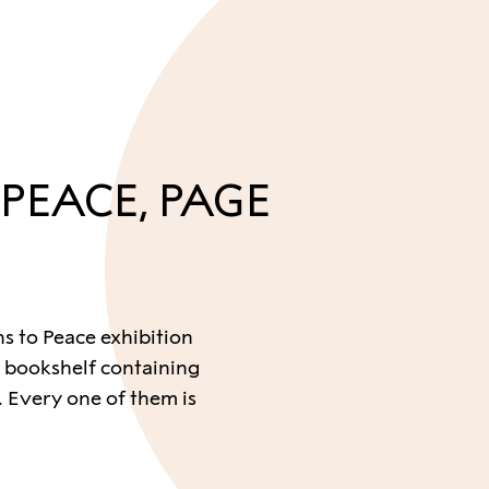
 PEACE, PAGE
hs to Peace exhibition
 bookshelf containing
 Every one of them is