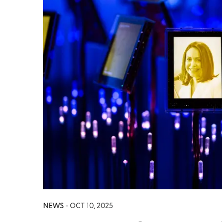
NEWS
- OCT 10, 2025