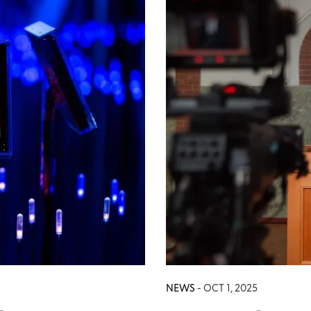
NEWS
- OCT 1, 2025