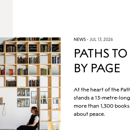
NEWS
- JUL 13, 2026
PATHS TO
BY PAGE
At the heart of the Pat
stands a 13-metre-long
more than 1,300 books.
about peace.