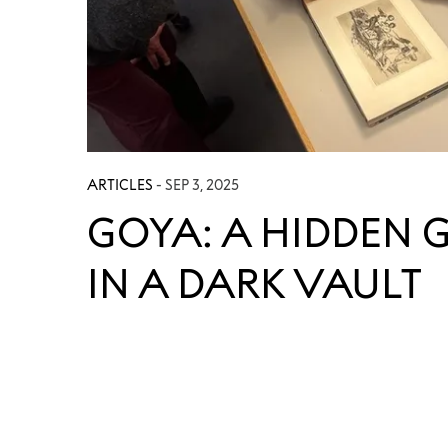
ARTICLES
- SEP 3, 2025
GOYA: A HIDDEN 
IN A DARK VAULT