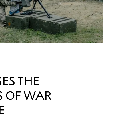
ES THE
S OF WAR
E