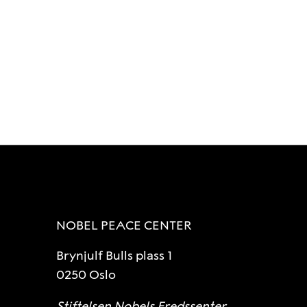
NOBEL PEACE CENTER
Brynjulf Bulls plass 1
0250 Oslo
Stiftelsen Nobels Fredssenter