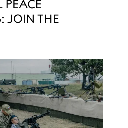
L PEACE
: JOIN THE