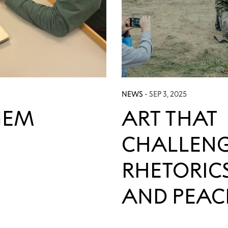
NEWS
- SEP 3, 2025
GEM
ART THAT
CHALLENG
RHETORIC
AND PEAC