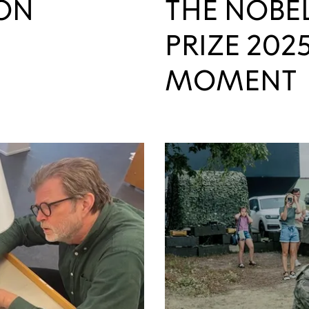
ON
THE NOBE
PRIZE 2025
MOMENT