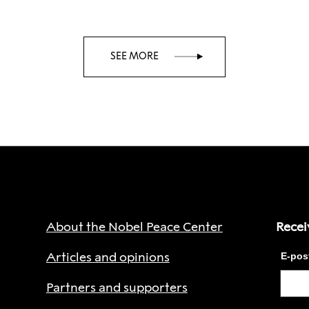
SEE MORE
About the Nobel Peace Center
Recei
Articles and opinions
Partners and supporters