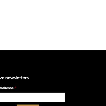
ve newsletters