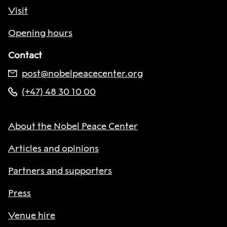
Visit
Opening hours
Contact
post@nobelpeacecenter.org
(+47) 48 30 10 00
About the Nobel Peace Center
Articles and opinions
Partners and supporters
Press
Venue hire