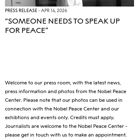
PRESS RELEASE
- APR 14, 2026
“SOMEONE NEEDS TO SPEAK UP
FOR PEACE”
Welcome to our press room, with the latest news,
press information and photos from the Nobel Peace
Center. Please note that our photos can be used in
connection with the Nobel Peace Center and our
exhibtions and events only. Credits must apply.
Journalists are welcome to the Nobel Peace Center -
please get in touch with us to make an appointment.