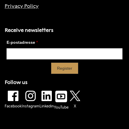
Privacy Policy
Receive newsletters
Follow us
Facebook
Instagram
Linkedin
X
YouTube