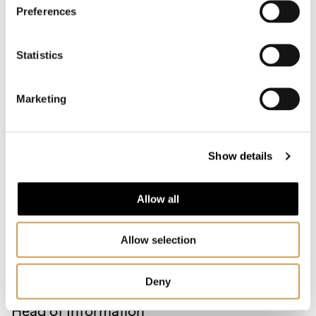
Preferences
Statistics
MEDIA CONTACT
Marketing
Show details
Allow all
Allow selection
Deny
INGVILL BRYN RAMBØL
Head of Information