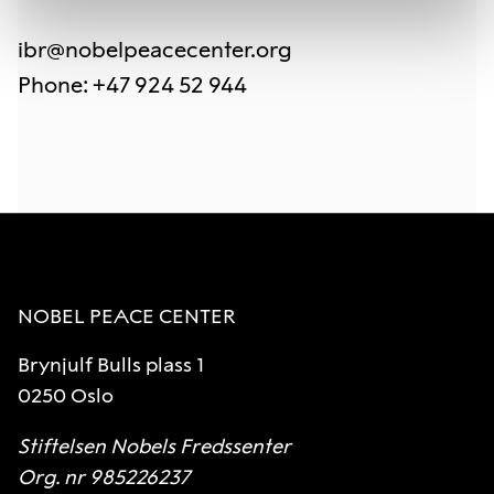
ibr@nobelpeacecenter.org
Phone
:
+47 924 52 944
NOBEL PEACE CENTER
Brynjulf Bulls plass 1
0250 Oslo
Stiftelsen Nobels Fredssenter
Org. nr 985226237