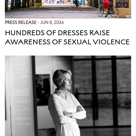
PRESS RELEASE
- JUN 8, 2026
HUNDREDS OF DRESSES RAISE
AWARENESS OF SEXUAL VIOLENCE