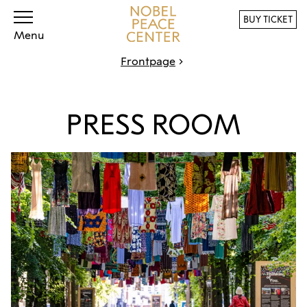
BUY TICKET
Menu
Frontpage
PRESS ROOM