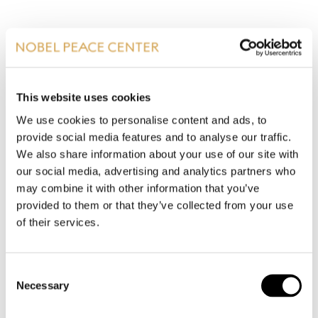
ALL PRESS RELEASES
This website uses cookies
We use cookies to personalise content and ads, to
provide social media features and to analyse our traffic.
We also share information about your use of our site with
our social media, advertising and analytics partners who
may combine it with other information that you’ve
PRESS PHOTOS
provided to them or that they’ve collected from your use
of their services.
Consent
Necessary
Selection