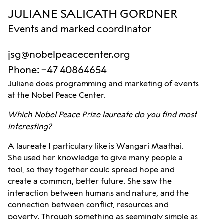
JULIANE SALICATH GORDNER
Events and marked coordinator
jsg@nobelpeacecenter.org
Phone
:
+47 40864654
Juliane does programming and marketing of events
at the Nobel Peace Center.
Which Nobel Peace Prize laureate do you find most
interesting?
A laureate I particulary like is Wangari Maathai.
She used her knowledge to give many people a
tool, so they together could spread hope and
create a common, better future. She saw the
interaction between humans and nature, and the
connection between conflict, resources and
poverty. Through something as seemingly simple as