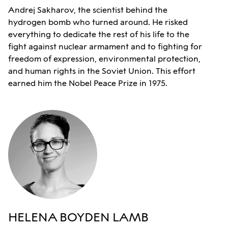
Andrej Sakharov, the scientist behind the
hydrogen bomb who turned around. He risked
everything to dedicate the rest of his life to the
fight against nuclear armament and to fighting for
freedom of expression, environmental protection,
and human rights in the Soviet Union. This effort
earned him the Nobel Peace Prize in 1975.
HELENA BOYDEN LAMB