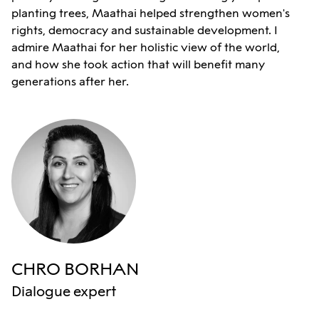
planting trees, Maathai helped strengthen women's
rights, democracy and sustainable development. I
admire Maathai for her holistic view of the world,
and how she took action that will benefit many
generations after her.
CHRO BORHAN
Dialogue expert