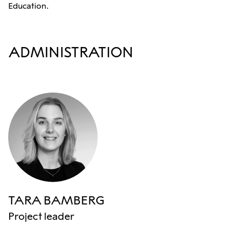
Education.
ADMINISTRATION
TARA BAMBERG
Project leader