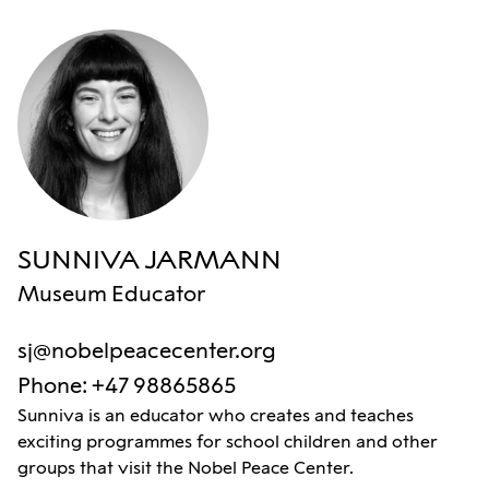
SUNNIVA JARMANN
Museum Educator
sj@nobelpeacecenter.org
Phone
:
+47 98865865
Sunniva is an educator who creates and teaches
exciting programmes for school children and other
groups that visit the Nobel Peace Center.