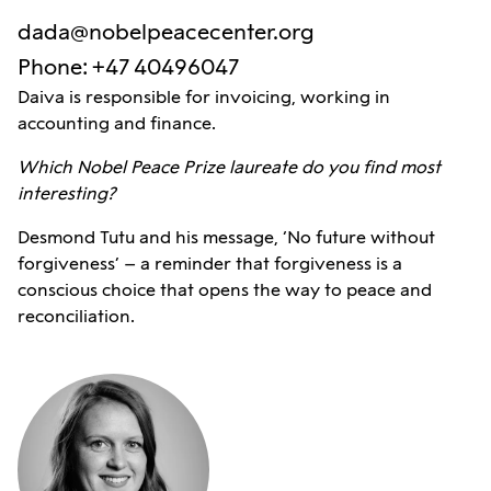
dada@nobelpeacecenter.org
Phone
:
+47 40496047
Daiva is responsible for invoicing, working in
accounting and finance.
Which Nobel Peace Prize laureate do you find most
interesting?
Desmond Tutu and his message, ‘No future without
forgiveness’ – a reminder that forgiveness is a
conscious choice that opens the way to peace and
reconciliation.