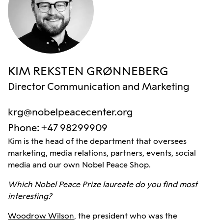
KIM REKSTEN GRØNNEBERG
Director Communication and Marketing
krg@nobelpeacecenter.org
Phone
:
+47 98299909
Kim is the head of the department that oversees
marketing, media relations, partners, events, social
media and our own Nobel Peace Shop.
Which Nobel Peace Prize laureate do you find most
interesting?
Woodrow Wilson
, the president who was the