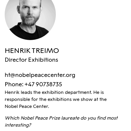
HENRIK TREIMO
Director Exhibitions
ht@nobelpeacecenter.org
Phone
:
+47 90738735
Henrik leads the exhibition department. He is
responsible for the exhibitions we show at the
Nobel Peace Center.
Which Nobel Peace Prize laureate do you find most
interesting?