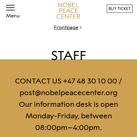
BUY TICKET
Menu
Frontpage
STAFF
CONTACT US +47 48 30 10 00 /
post@nobelpeacecenter.org
Our information desk is open
Monday-Friday, between
08:00pm–4:00pm.