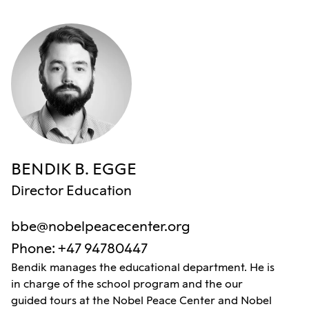
BENDIK B. EGGE
Director Education
bbe@nobelpeacecenter.org
Phone
:
+47 94780447
Bendik manages the educational department. He is
in charge of the school program and the our
guided tours at the Nobel Peace Center and Nobel