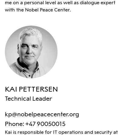
me on a personal level as well as dialogue expert
with the Nobel Peace Center.
KAI PETTERSEN
Technical Leader
kp@nobelpeacecenter.org
Phone
:
+47 90050015
Kai is responsible for IT operations and security at