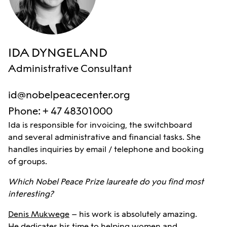
IDA DYNGELAND
Administrative Consultant
id@nobelpeacecenter.org
Phone
:
+ 47 48301000
Ida is responsible for invoicing, the switchboard
and several administrative and financial tasks. She
handles inquiries by email / telephone and booking
of groups.
Which Nobel Peace Prize laureate do you find most
interesting?
Denis Mukwege
– his work is absolutely amazing.
He dedicates his time to helping women and