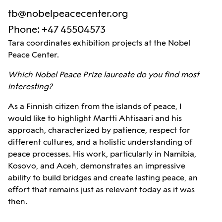
tb@nobelpeacecenter.org
Phone
:
+47 45504573
Tara coordinates exhibition projects at the Nobel
Peace Center.
Which Nobel Peace Prize laureate do you find most
interesting?
As a Finnish citizen from the islands of peace, I
would like to highlight Martti Ahtisaari and his
approach, characterized by patience, respect for
different cultures, and a holistic understanding of
peace processes. His work, particularly in Namibia,
Kosovo, and Aceh, demonstrates an impressive
ability to build bridges and create lasting peace, an
effort that remains just as relevant today as it was
then.