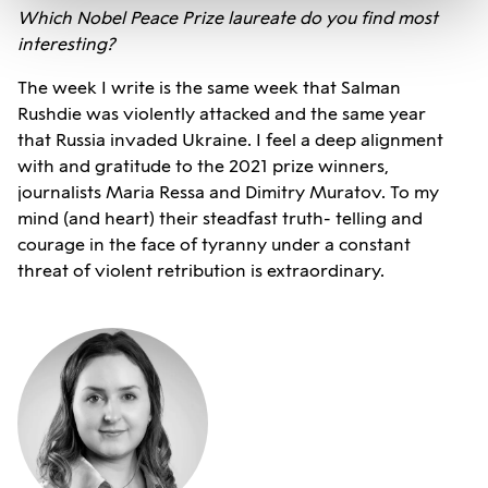
Which Nobel Peace Prize laureate do you find most
interesting?
The week I write is the same week that Salman
Rushdie was violently attacked and the same year
that Russia invaded Ukraine. I feel a deep alignment
with and gratitude to the 2021 prize winners,
journalists Maria Ressa and Dimitry Muratov. To my
mind (and heart) their steadfast truth- telling and
courage in the face of tyranny under a constant
threat of violent retribution is extraordinary.