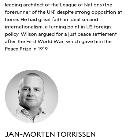
leading architect of the League of Nations (the
forerunner of the UN) despite strong opposition at
home. He had great faith in idealism and
internationalism, a turning point in US foreign
policy. Wilson argued for a just peace settlement
after the First World War, which gave him the
Peace Prize in 1919.
JAN-MORTEN TORRISSEN