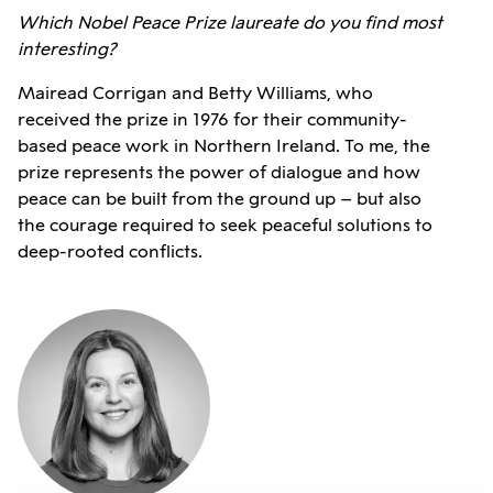
Which Nobel Peace Prize laureate do you find most
interesting?
Mairead Corrigan and Betty Williams, who
received the prize in 1976 for their community-
based peace work in Northern Ireland. To me, the
prize represents the power of dialogue and how
peace can be built from the ground up – but also
the courage required to seek peaceful solutions to
deep-rooted conflicts.