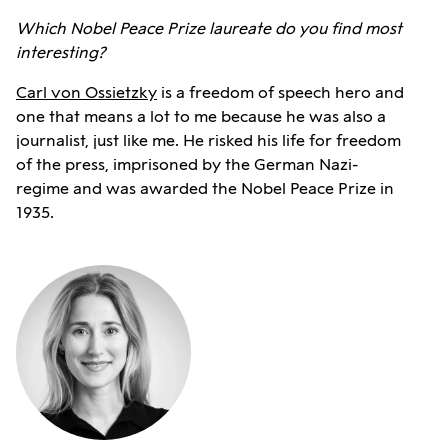
Which Nobel Peace Prize laureate do you find most
interesting?
Carl von Ossietzky
is a freedom of speech hero and
one that means a lot to me because he was also a
journalist, just like me. He risked his life for freedom
of the press, imprisoned by the German Nazi-
regime and was awarded the Nobel Peace Prize in
1935.