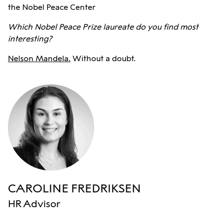
the Nobel Peace Center
Which Nobel Peace Prize laureate do you find most
interesting?
Nelson Mandela.
Without a doubt.
CAROLINE FREDRIKSEN
HR Advisor