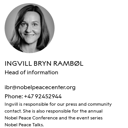
INGVILL BRYN RAMBØL
Head of information
ibr@nobelpeacecenter.org
Phone
:
+47 92452944
Ingvill is responsible for our press and community
contact. She is also responsible for the annual
Nobel Peace Conference and the event series
Nobel Peace Talks.