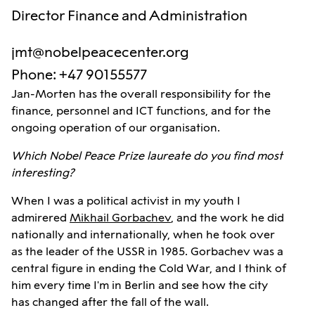
Director Finance and Administration
jmt@nobelpeacecenter.org
Phone
:
+47 90155577
Jan-Morten has the overall responsibility for the
finance, personnel and ICT functions, and for the
ongoing operation of our organisation.
Which Nobel Peace Prize laureate do you find most
interesting?
When I was a political activist in my youth I
admirered
Mikhail Gorbachev
, and the work he did
nationally and internationally, when he took over
as the leader of the USSR in 1985. Gorbachev was a
central figure in ending the Cold War, and I think of
him every time I'm in Berlin and see how the city
has changed after the fall of the wall.