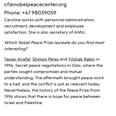
cf@nobelpeacecenter.org
Phone
:
+47 98039059
Caroline works with personnel administration,
recruitment, development and employee
satisfaction. She is also secretary of AMU.
Which Nobel Peace Prize laureate do you find most
interesting?
Yasser Arafat
,
Shimon Peres
and
Yitzhak Rabin
in
1994. Secret peace negotiations in Oslo, where the
parties sought compromises and mutual
understanding. The aftermath brought peace work
to a halt, and the conflict is just as relevant today.
Nevertheless, the history of the Peace Prize from
1994 shows that there is hope for peace between
Israel and Palestine.