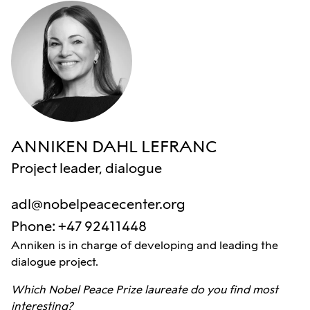
ANNIKEN DAHL LEFRANC
Project leader, dialogue
adl@nobelpeacecenter.org
Phone
:
+47 92411448
Anniken is in charge of developing and leading the
dialogue project.
Which Nobel Peace Prize laureate do you find most
interesting?