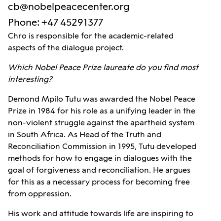
cb@nobelpeacecenter.org
Phone
:
+47 45291377
Chro is responsible for the academic-related
aspects of the dialogue project.
Which Nobel Peace Prize laureate do you find most
interesting?
Demond Mpilo Tutu was awarded the Nobel Peace
Prize in 1984 for his role as a unifying leader in the
non-violent struggle against the apartheid system
in South Africa. As Head of the Truth and
Reconciliation Commission in 1995, Tutu developed
methods for how to engage in dialogues with the
goal of forgiveness and reconciliation. He argues
for this as a necessary process for becoming free
from oppression.
His work and attitude towards life are inspiring to