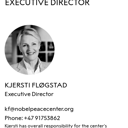
EXECUTIVE DIRECTOR
KJERSTI FLØGSTAD
Executive Director
kf@nobelpeacecenter.org
Phone
:
+47 91753862
Kjersti has overall responsibility for the center's