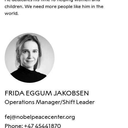
children. We need more people like him in the
world.
FRIDA EGGUM JAKOBSEN
Operations Manager/Shift Leader
fej@nobelpeacecenter.org
Phone
:
+47 45441870