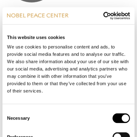
SYNNØVE KRONEN SNYEN
Project leader, Uenige sammen
This website uses cookies
sks@nobelpeacecenter.org
We use cookies to personalise content and ads, to
Phone
:
+47 99434779
provide social media features and to analyse our traffic.
Which Nobel Peace Prize laureate do you find most
We also share information about your use of our site with
interesting?
our social media, advertising and analytics partners who
may combine it with other information that you’ve
I am inspired by Maria Ressa from the Philippines,
provided to them or that they’ve collected from your use
who received the 2021 Nobel Peace Prize for her
of their services.
fight for freedom of expression, freedom of press,
and democracy. She is a leading figure in the fight
against authoritarian forces, and has brought
Consent
important attention to how conspiracy theories,
Necessary
Selection
fake news, and hatred of political opponents on
social media are destroying democracies around
the world.