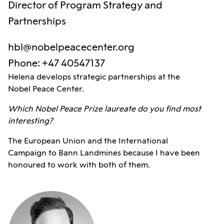
Director of Program Strategy and
Partnerships
hbl@nobelpeacecenter.org
Phone
:
+47 40547137
Helena develops strategic partnerships at the
Nobel Peace Center.
Which Nobel Peace Prize laureate do you find most
interesting?
The European Union and the International
Campaign to Bann Landmines because I have been
honoured to work with both of them.