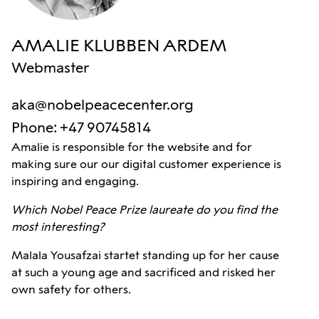
AMALIE KLUBBEN ARDEM
Webmaster
aka@nobelpeacecenter.org
Phone
:
+47 90745814
Amalie is responsible for the website and for
making sure our our digital customer experience is
inspiring and engaging.
Which Nobel Peace Prize laureate do you find the
most interesting?
Malala Yousafzai startet standing up for her cause
at such a young age and sacrificed and risked her
own safety for others.