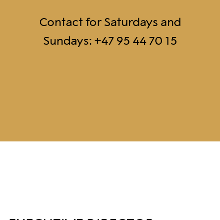
Contact for Saturdays and
Sundays: +47 95 44 70 15