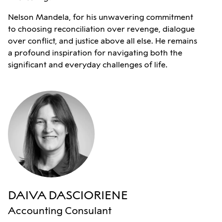
Nelson Mandela, for his unwavering commitment
to choosing reconciliation over revenge, dialogue
over conflict, and justice above all else. He remains
a profound inspiration for navigating both the
significant and everyday challenges of life.
DAIVA DASCIORIENE
Accounting Consulant