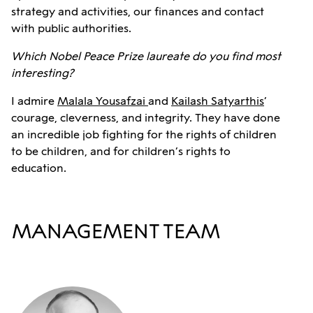
strategy and activities, our finances and contact
with public authorities.
Which Nobel Peace Prize laureate do you find most
interesting?
I admire
Malala Yousafzai
and
Kailash Satyarthis
’
courage, cleverness, and integrity. They have done
an incredible job fighting for the rights of children
to be children, and for children’s rights to
education.
MANAGEMENT TEAM