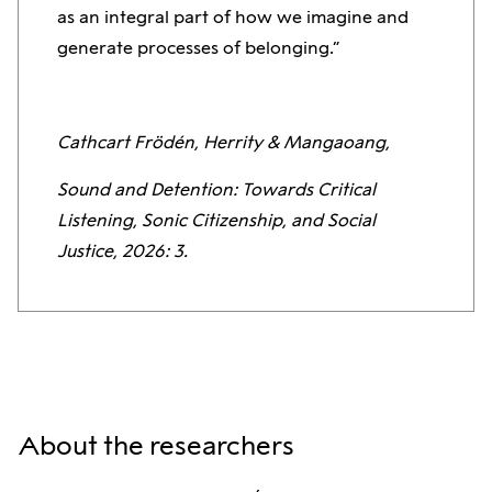
as an integral part of how we imagine and
generate processes of belonging.”
Cathcart Frödén, Herrity & Mangaoang,
Sound and Detention: Towards Critical
Listening, Sonic Citizenship, and Social
Justice, 2026: 3.
About the researchers