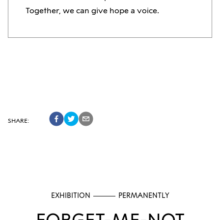
Together, we can give hope a voice.
SHARE
:
EXHIBITION
PERMANENTLY