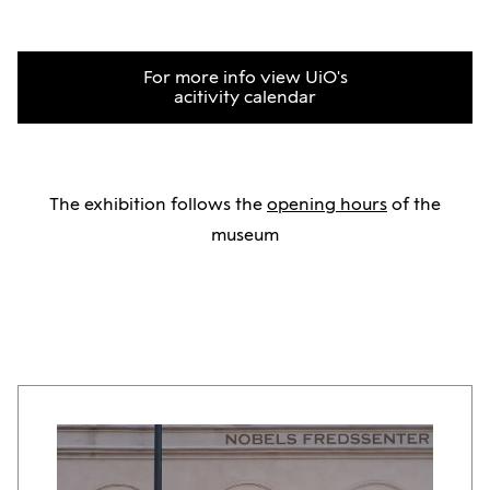
For more info view UiO's
acitivity calendar
The exhibition follows the
opening hours
of the
museum