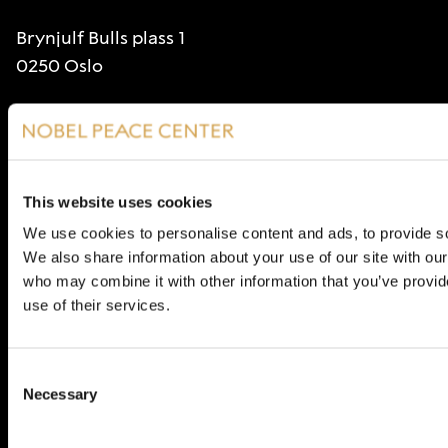
Brynjulf Bulls plass 1
0250 Oslo
Stiftelsen Nobels Fredssenter
Org. nr 985226237
Visit
This website uses cookies
Opening hours
We use cookies to personalise content and ads, to provide soc
We also share information about your use of our site with our
Contact
who may combine it with other information that you’ve provid
post@nobelpeacecenter.org
use of their services.
(+47) 48 30 10 00
Consent
Necessary
Selection
About the Nobel Peace Center
Articles and opinions