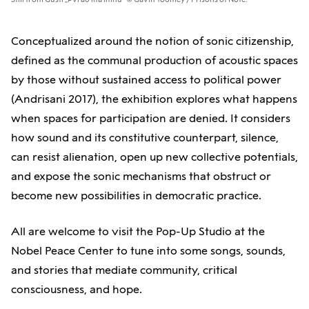
Conceptualized around the notion of sonic citizenship,
defined as the communal production of acoustic spaces
by those without sustained access to political power
(Andrisani 2017), the exhibition explores what happens
when spaces for participation are denied. It considers
how sound and its constitutive counterpart, silence,
can resist alienation, open up new collective potentials,
and expose the sonic mechanisms that obstruct or
become new possibilities in democratic practice.
All are welcome to visit the Pop-Up Studio at the
Nobel Peace Center to tune into some songs, sounds,
and stories that mediate community, critical
consciousness, and hope.