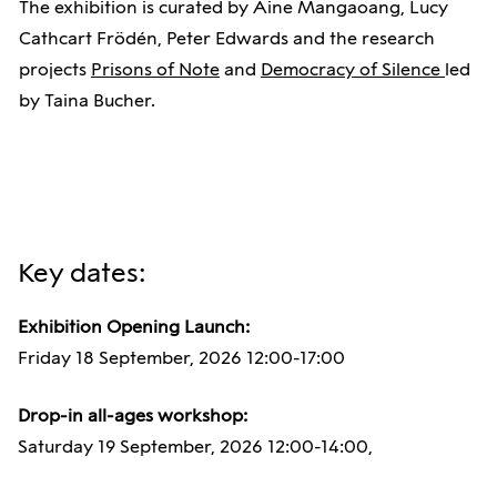
The exhibition is curated by Áine Mangaoang, Lucy
Cathcart Frödén, Peter Edwards and the research
projects
Prisons of Note
and
Democracy of Silence
led
by Taina Bucher.
Key dates:
Exhibition Opening Launch:
Friday 18 September, 2026 12:00-17:00
Drop-in all-ages workshop:
Saturday 19 September, 2026 12:00-14:00,