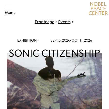
Menu
Frontpage
Events
EXHIBITION
SEP 18, 2026-OCT 11, 2026
SONIC CITIZENSHIP