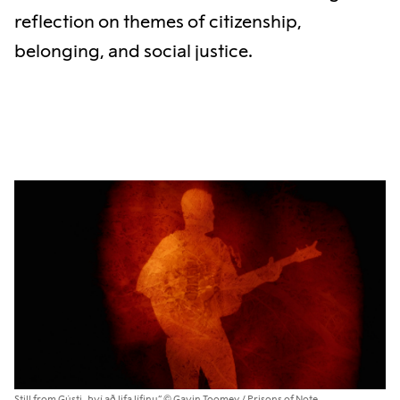
reflection on themes of citizenship,
belonging, and social justice.
Still from Gústi „Því að lifa lífinu“ © Gavin Toomey / Prisons of Note.