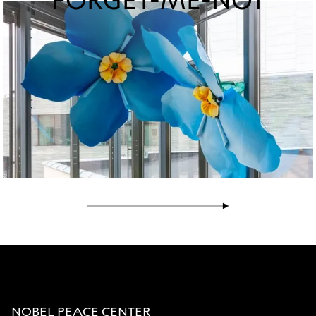
FORGET-ME-NOT
NOBEL PEACE CENTER