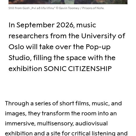
Still from Gústi „Því að lifa lífinu“ © Gavin Toomey / Prisons of Note.
In September 2026, music
researchers from the University of
Oslo will take over the Pop-up
Studio, filling the space with the
exhibition SONIC CITIZENSHIP
Through a series of short films, music, and
images, they transform the room into an
immersive, multisensory, audiovisual
exhibition and a site for critical listening and