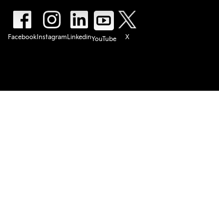
Facebook
Instagram
Linkedin
X
YouTube