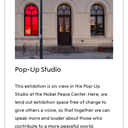
Pop-Up Studio
This exhibition is on view in the Pop-Up
Studio at the Nobel Peace Center. Here, we
lend out exhibition space free of charge to
give others a voice, so that together we can
speak more and louder about those who
contribute to a more peaceful world.