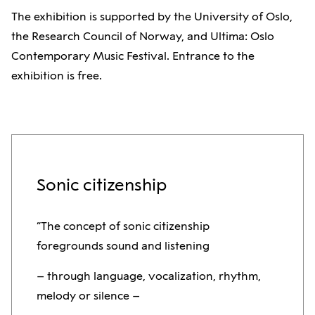
The exhibition is supported by the University of Oslo,
the Research Council of Norway, and Ultima: Oslo
Contemporary Music Festival. Entrance to the
exhibition is free.
Sonic citizenship
“The concept of sonic citizenship
foregrounds sound and listening
– through language, vocalization, rhythm,
melody or silence –