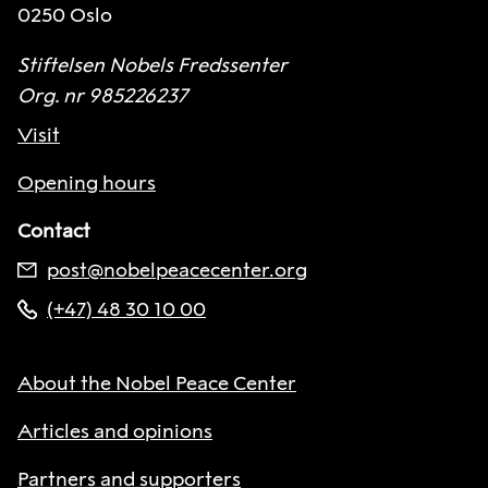
0250 Oslo
Stiftelsen Nobels Fredssenter
Org. nr 985226237
Visit
Opening hours
Contact
post@nobelpeacecenter.org
(+47) 48 30 10 00
About the Nobel Peace Center
Articles and opinions
Partners and supporters