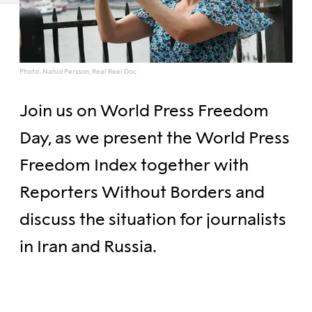
Photo: Nahid Persson, Real Reel Doc
Join us on World Press Freedom
Day, as we present the World Press
Freedom Index together with
Reporters Without Borders and
discuss the situation for journalists
in Iran and Russia.