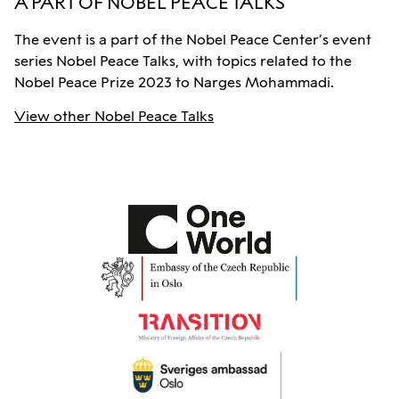
A PART OF NOBEL PEACE TALKS
The event is a part of the Nobel Peace Center’s event
series Nobel Peace Talks, with topics related to the
Nobel Peace Prize 2023 to Narges Mohammadi.
View other Nobel Peace Talks