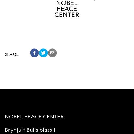
SHARE
:
NOBEL PEACE CENTER
Brynjulf Bulls plass 1