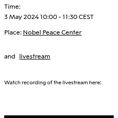
Time
:
3 May 2024 10:00 - 11:30 CEST
Place
:
Nobel Peace Center
and
livestream
Watch recording of the livestream here: