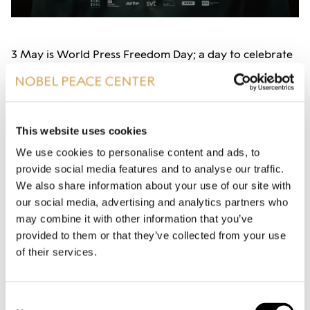
3 May is World Press Freedom Day; a day to celebrate
the fundamental principle of press freedom and to
defend the media workers facing attacks on their
independence and their safety.
This website uses cookies
To mark the day, we invite to a presentation of the
We use cookies to personalise content and ads, to
new World Press Freedom Index – a snapshot of the
provide social media features and to analyse our traffic.
We also share information about your use of our site with
media freedom situation in the world - andtake a
our social media, advertising and analytics partners who
closer look at two of the worst countries for journalist:
may combine it with other information that you’ve
Iran and Russia.
provided to them or that they’ve collected from your use
of their services.
Iran, the home country of Nobel Peace Prize laureate
Narges Mohammadi, ranked as number 177 of 180
Consent
countries on the World Press Freedom Index last year,