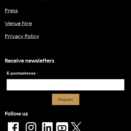
Press
Venue hire
Privacy Policy
Receive newsletters
Follow us