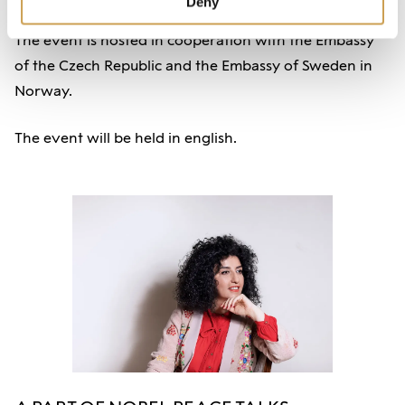
Deny
The event is hosted in cooperation with the Embassy
of the Czech Republic and the Embassy of Sweden in
Norway.
The event will be held in english.