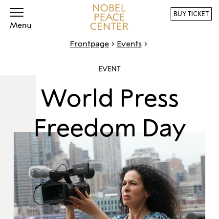
BUY TICKET
Menu
Frontpage
Events
EVENT
World Press
Freedom Day