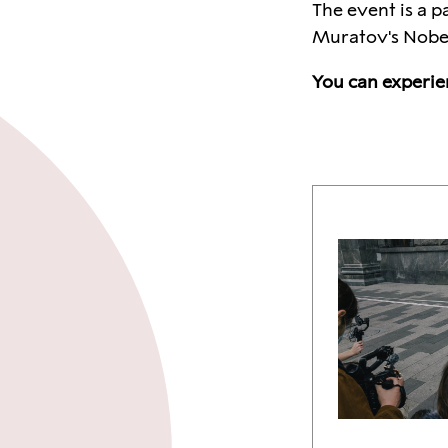
The event is a p
Muratov's Nobel 
You can experie