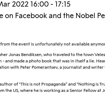
Mar 2022 16:00 - 17:15
ve on Facebook and the Nobel P
 from the event is unfortunately not available anymo
er Jonas Bendiksen, who traveled to the town Veles
- and made a photo book that was in itself a lie. Hea
sation with Peter Pomerantsev, a journalist and write
uthor of “This is not Propaganda” and “Nothing is Tru
om the US, where he is working as a Senior Fellow at J