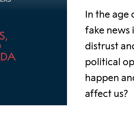
In the age 
fake news i
distrust an
political o
happen and
affect us?