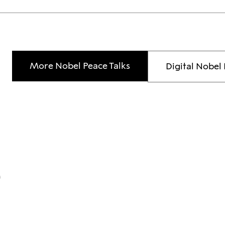
More Nobel Peace Talks
Digital Nobel 