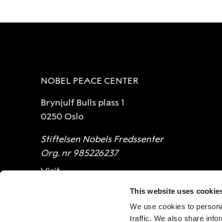
NOBEL PEACE CENTER
Brynjulf Bulls plass 1
0250 Oslo
Stiftelsen Nobels Fredssenter
Org. nr 985226237
Visit
This website uses cookie
Opening hours
We use cookies to personal
Contact
traffic. We also share info