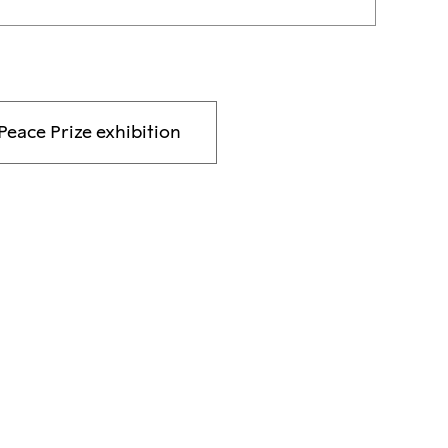
Peace Prize exhibition