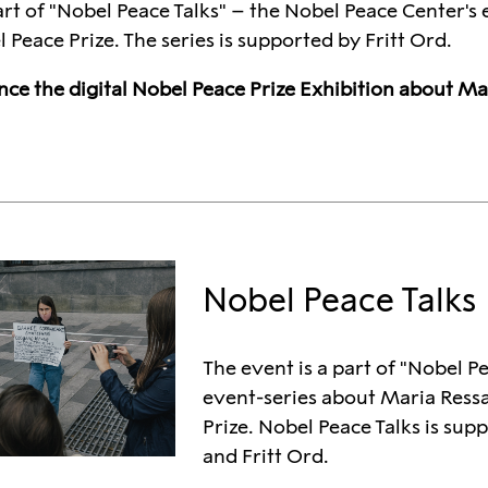
art of "Nobel Peace Talks" – the Nobel Peace Center'
Peace Prize. The series is supported by Fritt Ord.
nce the digital Nobel Peace Prize Exhibition about M
Nobel Peace Talks
The event is a part of "Nobel P
event-series about Maria Ress
Prize. Nobel Peace Talks is sup
and Fritt Ord.