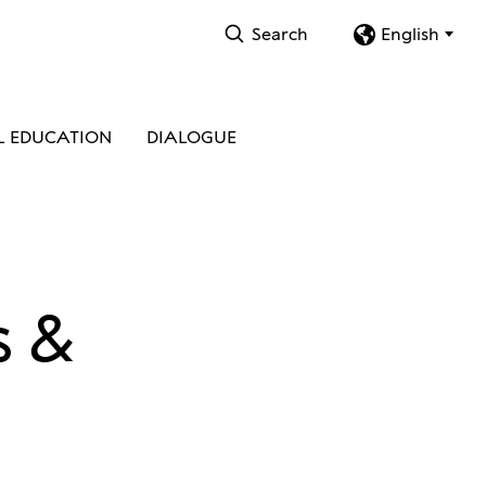
Search
English
L EDUCATION
DIALOGUE
s &