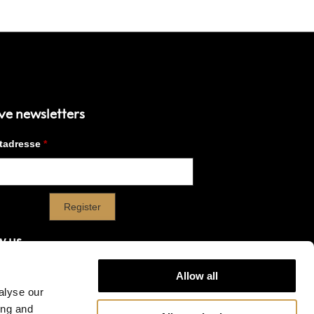
ve newsletters
w us
Allow all
alyse our
ook
Instagram
Linkedin
YouTube
X
ing and