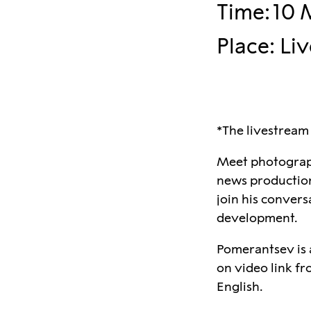
Time
:
10 
Place
:
Li
*The livestream
Meet photograph
news production 
join his conver
development.
Pomerantsev is a
on video link fr
English.