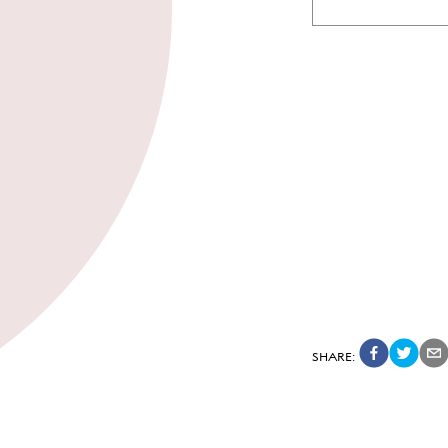
SHARE
: