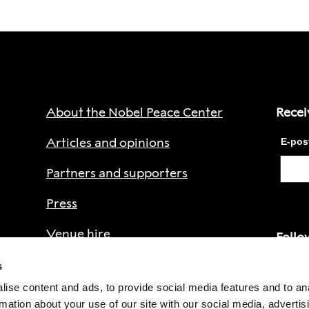
About the Nobel Peace Center
Recei
Articles and opinions
Partners and supporters
Press
Venue hire
Follo
Privacy Policy
s
ise content and ads, to provide social media features and to an
Faceb
rmation about your use of our site with our social media, advertis