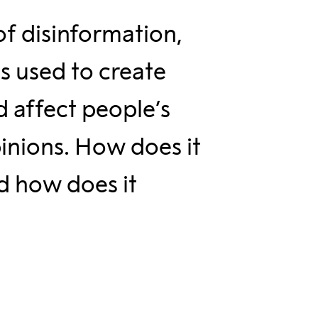
of disinformation,
s used to create
d affect people’s
pinions. How does it
 how does it