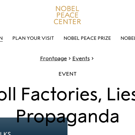
N
PLAN YOUR VISIT
NOBEL PEACE PRIZE
NOBE
Frontpage
Events
EVENT
oll Factories, Lie
Propaganda