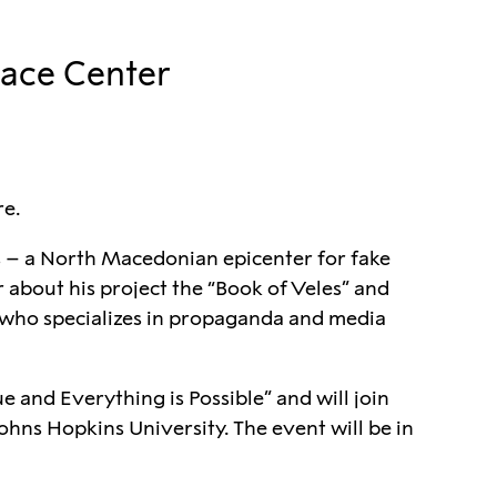
eace Center
re.
 – a North Macedonian epicenter for fake
r about his project the “Book of Veles” and
r who specializes in propaganda and media
e and Everything is Possible” and will join
ohns Hopkins University. The event will be in