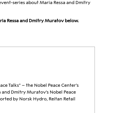
s event-series about Maria Ressa and Dmitry
aria Ressa and Dmitry Muratov below.
eace Talks" – the Nobel Peace Center's
a and Dmitry Muratov's Nobel Peace
ported by Norsk Hydro, Reitan Retail