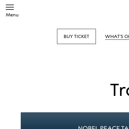
Menu
BUY TICKET
WHAT'S O
Tr