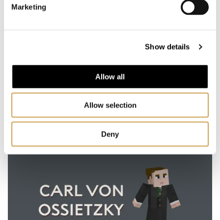
Marketing
30-40 min
Show details
UNHCR
Learn about UNHCR and their important work for
refugees around the world
Allow all
Allow selection
Deny