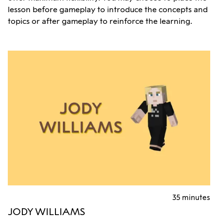
lesson before gameplay to introduce the concepts and
topics or after gameplay to reinforce the learning.
35 minutes
JODY WILLIAMS