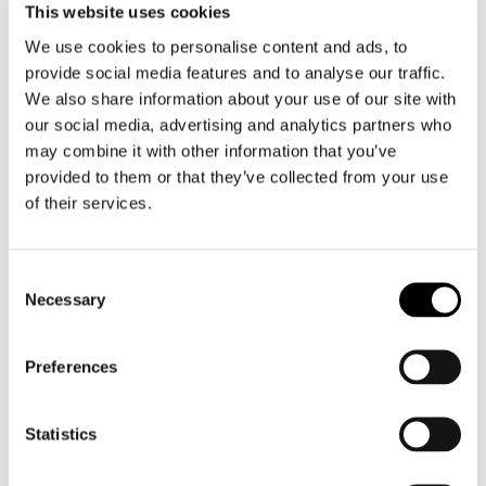
This website uses cookies
We use cookies to personalise content and ads, to
DESMOND TUTU
provide social media features and to analyse our traffic.
Learn more about Bishop Desmond Tutu and his non-
We also share information about your use of our site with
violent struggle against apartheid
our social media, advertising and analytics partners who
may combine it with other information that you’ve
provided to them or that they’ve collected from your use
of their services.
Consent
Necessary
Selection
Preferences
Statistics