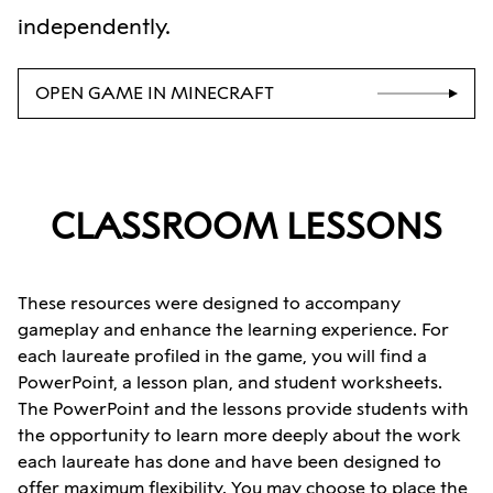
independently.
OPEN GAME IN MINECRAFT
CLASSROOM LESSONS
These resources were designed to accompany
gameplay and enhance the learning experience. For
each laureate profiled in the game, you will find a
PowerPoint, a lesson plan, and student worksheets.
The PowerPoint and the lessons provide students with
the opportunity to learn more deeply about the work
each laureate has done and have been designed to
offer maximum flexibility. You may choose to place the