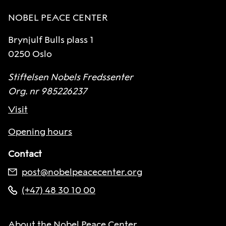
NOBEL PEACE CENTER
Brynjulf Bulls plass 1
0250 Oslo
Stiftelsen Nobels Fredssenter
Org. nr 985226237
Visit
Opening hours
Contact
post@nobelpeacecenter.org
(+47) 48 30 10 00
About the Nobel Peace Center