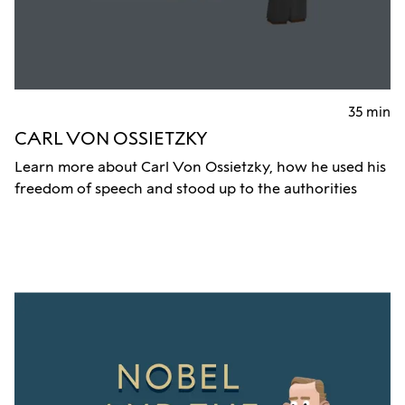
35 min
CARL VON OSSIETZKY
Learn more about Carl Von Ossietzky, how he used his
freedom of speech and stood up to the authorities