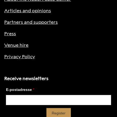
Articles and opinions
Partners and supporters
Press
Venue hire
Privacy Policy
Receive newsletters