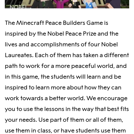
The Minecraft Peace Builders Game is
inspired by the Nobel Peace Prize and the
lives and accomplishments of four Nobel
Laureates. Each of them has taken a different
path to work for a more peaceful world, and
in this game, the students will learn and be
inspired to learn more about how they can
work towards a better world. We encourage
you to use the lessons in the way that best fits
your needs. Use part of them or all of them,
use them in class, or have students use them