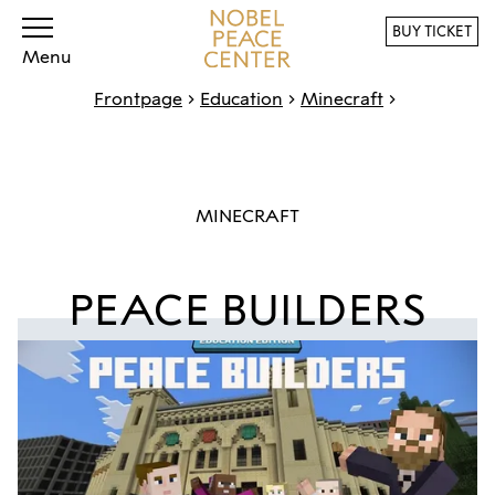
BUY TICKET
Menu
Frontpage
Education
Minecraft
MINECRAFT
PEACE BUILDERS