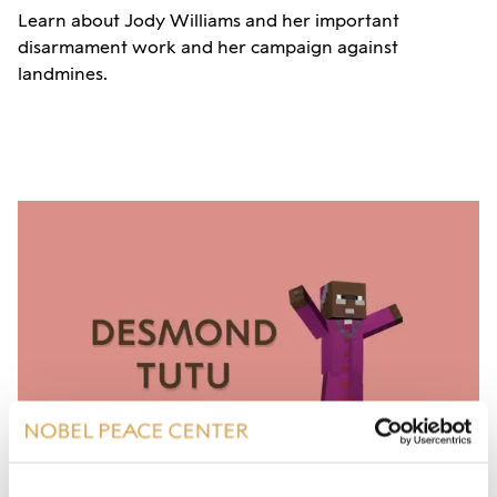
Learn about Jody Williams and her important
disarmament work and her campaign against
landmines.