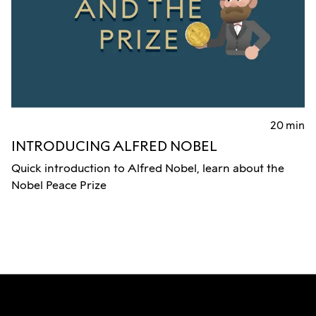
20 min
INTRODUCING ALFRED NOBEL
Quick introduction to Alfred Nobel, learn about the
Nobel Peace Prize